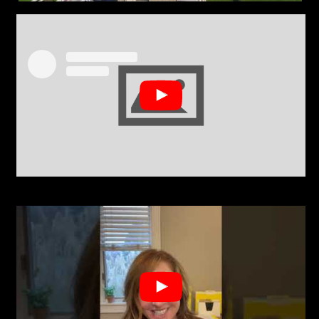
View this post on Instagram