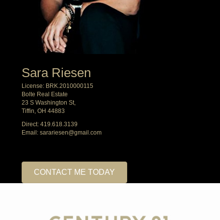
Sara Riesen
License: BRK.2010000115
Bolte Real Estate
23 S Washington St,
Tiffin, OH 44883
Direct:
419.618.3139
Email:
sarariesen@gmail.com
CONTACT ME TODAY