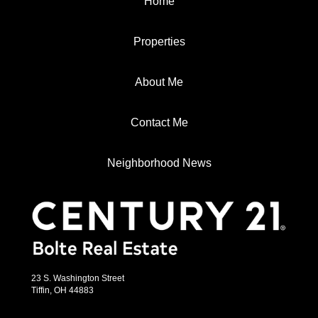
Home
Properties
About Me
Contact Me
Neighborhood News
23 S. Washington Street
Tiffin, OH 44883