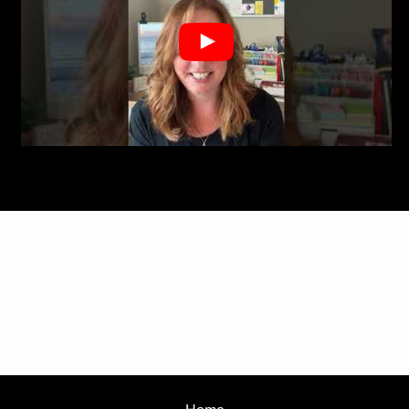
View this post on Instagram
A post shared by Sara Riesen Realtor (@sarariesenrealtor)
?&autoplay=1">