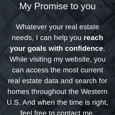
My Promise to you
Whatever your real estate
needs, I can help you
reach
your goals with confidence
.
While visiting my website, you
can access the most current
real estate data and search for
homes throughout the Western
U.S. And when the time is right,
feel free to contact me.