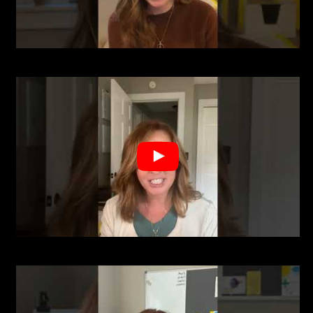
A post shared by Sara Riesen Realtor (@sarariesenrealtor)
" aria-label="uabb-video-gallery" class="uabb-clickable uabb-
vg__play_full" data-url="