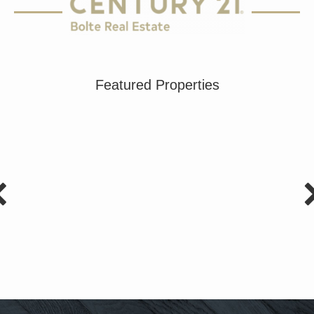
Featured Properties