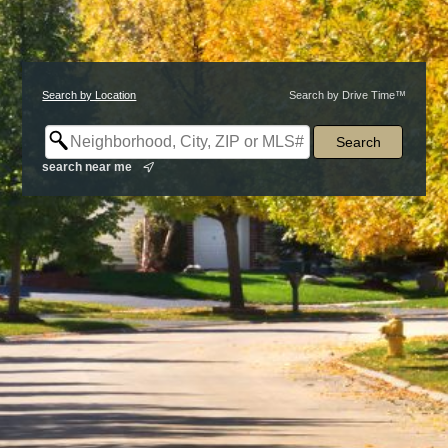
Search by Location
Search by Drive Time™
search near me