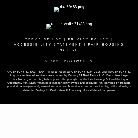
TERMS OF USE
|
PRIVACY POLICY
|
ACCESSIBILITY STATEMENT
|
FAIR HOUSING
NOTICE
© 2025 MOXIWORKS
© CENTURY 21 2023 - 2024. All rights reserved. CENTURY 21®, C21® and the CENTURY 21
Logo are registered service marks owned by Century 21 Real Estate LLC. Franchisee Legal
Entity Name (not the dba) fully supports the principles of the Fair Housing Act and the Equal
Opportunity Act. Each franchise is independently owned and operated. Any services or products
provided by independently owned and operated franchisees are not provided by, affiliated with, or
related to Century 21 Real Estate LLC nor any of its affiliated companies.